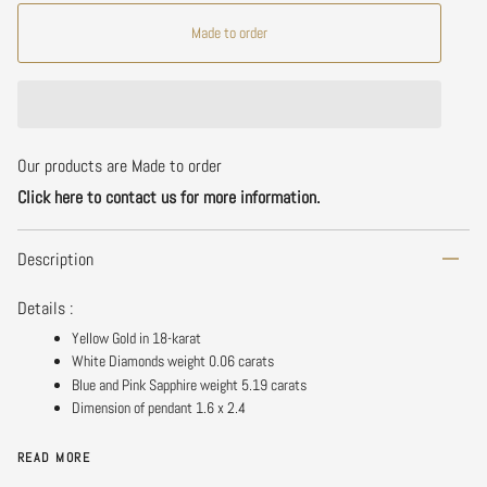
Made to order
Our products are Made to order
Click here to contact us for more information.
Description
Details :
Yellow Gold in 18-karat
White Diamonds weight 0.06 carats
Blue and Pink Sapphire weight 5.19 carats
Dimension of pendant 1.6 x 2.4
READ MORE