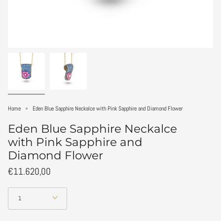
Home
Eden Blue Sapphire Neckalce with Pink Sapphire and Diamond Flower
Eden Blue Sapphire Neckalce
with Pink Sapphire and
Diamond Flower
€11.620,00
Quantity
1