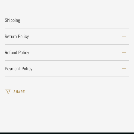
Shipping
Return Policy
Refund Policy
Payment Policy
SHARE