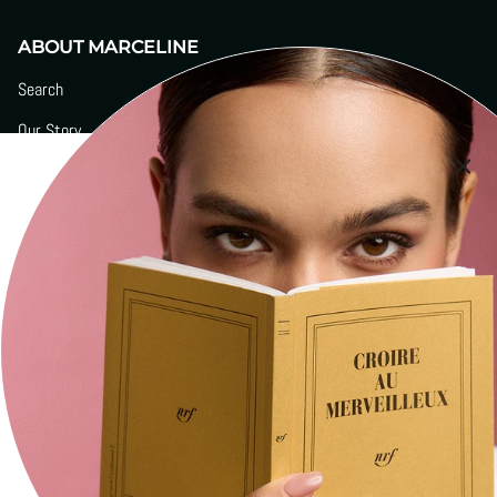
ABOUT MARCELINE
Search
Our Story
Boutiques
Signature Engravings
Contact
Press
Social
Stay current with updates from our social channels.
Instagram
Facebook
YouTube