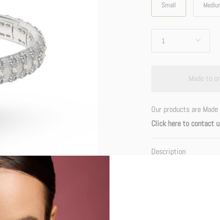
Small
Mediu
Quantity
1
Made to or
Our products are Made 
Click here to contact u
Description
The Dorje or Vajra emb
reality of Buddhahood: i
attainment. It also sym
phenomena as vacuity-cl