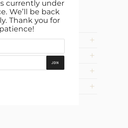
s currently under
. We’ll be back
ly. Thank you for
patience!
JOIN