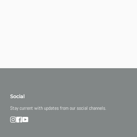
Social
Stay current with updates from our social channels.
Instagram
Facebook
YouTube