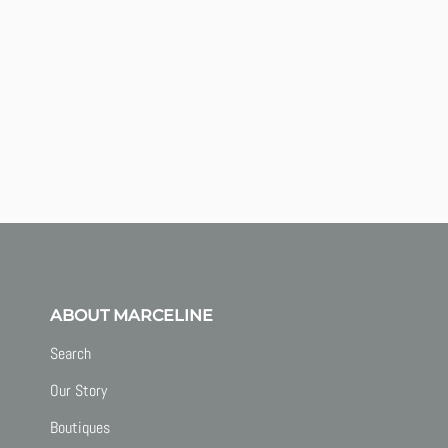
ABOUT MARCELINE
Search
Our Story
Boutiques