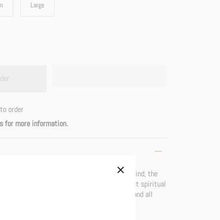
m
Large
der
to order
s for more information.
odies the indestructability of the awakened mind, the
mperishable, indivisible (non-dual), the highest spiritual
bolize emptiness, the essence of all beings and all
arity, the true face of reality.