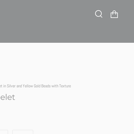
tience!
Cart
Search
et in Silver and Yellow Gold Beads with Texture
elet