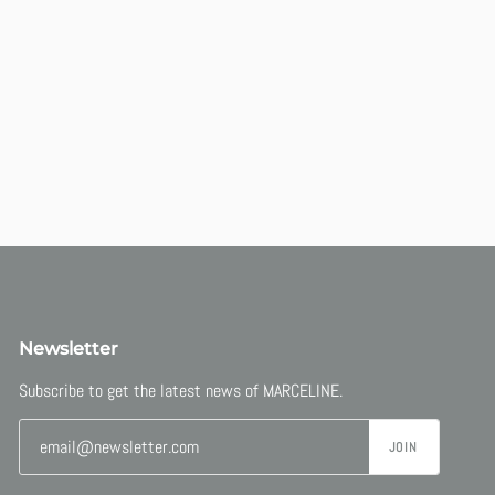
Newsletter
Subscribe to get the latest news of MARCELINE.
JOIN