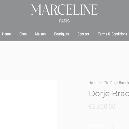
bsite is currently under maintenance. We’ll be back online shortly. Thank you for your pa
Home
Shop
Maison
Boutiques
Contact
Terms & Conditions
Home
The Dorje Bracel
Dorje Brac
€2.530,00
Size