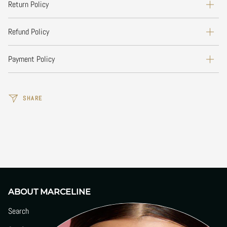
Return Policy
Refund Policy
Payment Policy
SHARE
ABOUT MARCELINE
Search