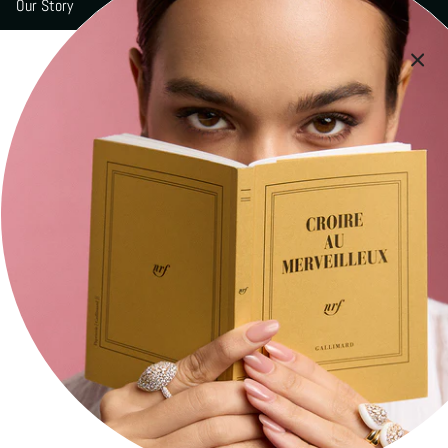
Our Story
Boutiques
Signature Engravings
Contact
Press
Social
Stay current with updates from our social channels.
Instagram
Facebook
YouTube
Newsletter
Subscribe to get the latest news of MARCELINE.