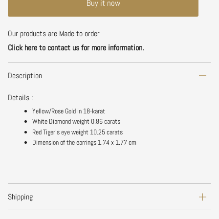
Buy it now
Our products are Made to order
Click here to contact us for more information.
Description
Details :
Yellow/Rose Gold in 18-karat
White Diamond weight 0.86 carats
Red Tiger's eye weight 10.25 carats
Dimension of the earrings
1.74
x 1.77 cm
Shipping