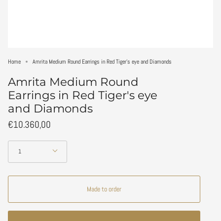
Home
Amrita Medium Round Earrings in Red Tiger's eye and Diamonds
Amrita Medium Round
Earrings in Red Tiger's eye
and Diamonds
€10.360,00
Quantity
1
Made to order