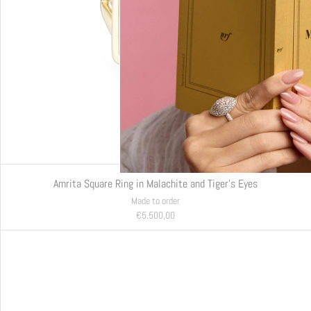
Amrita Square Ring in Malachite and Tiger's Eyes
Made to order
€5.500,00