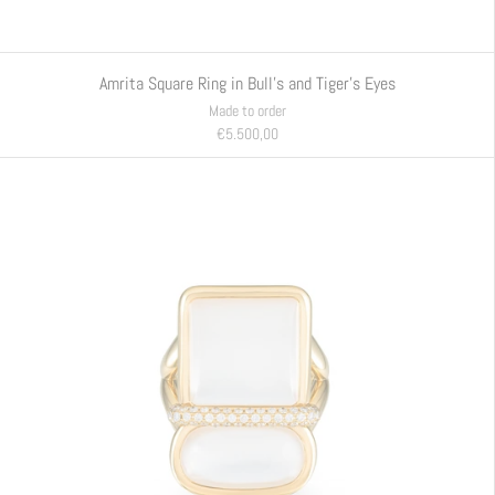
Amrita Square Ring in Bull's and Tiger's Eyes
Made to order
€5.500,00