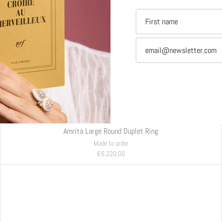
Amrita Large Round Duplet Ring
Made to order
€6.220,00