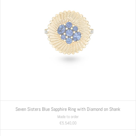
Seven Sisters Blue Sapphire Ring with Diamond on Shank
Made to order
€5.540,00