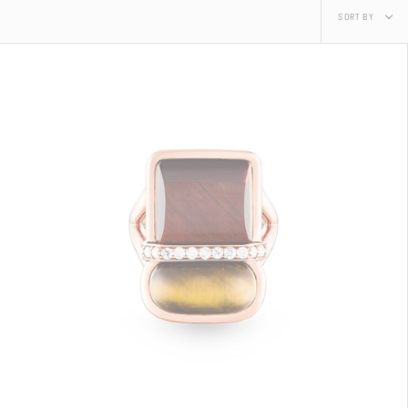
Sort
SORT BY
by