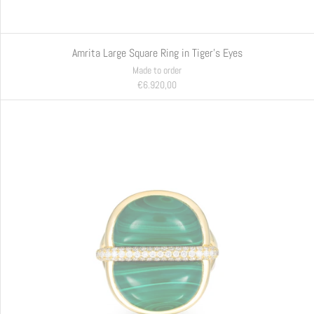
Amrita Large Square Ring in Tiger's Eyes
Made to order
€6.920,00