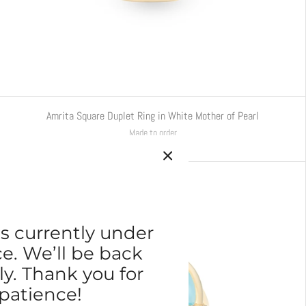
Amrita Square Duplet Ring in White Mother of Pearl
Made to order
€4.880,00
s currently under
. We’ll be back
ly. Thank you for
patience!