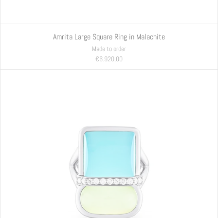
Amrita Large Square Ring in Malachite
Made to order
€6.920,00