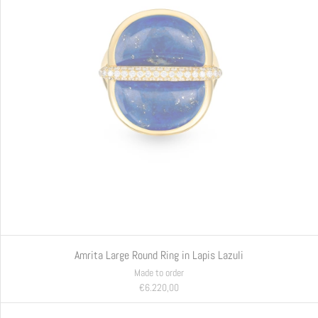
Amrita Large Round Ring in Lapis Lazuli
Made to order
€6.220,00