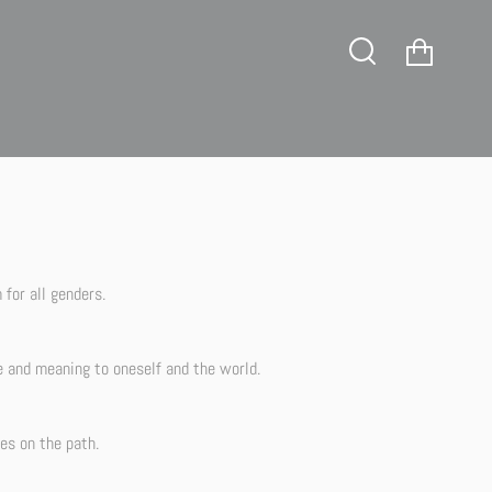
tience!
Cart
Search
for all genders.
e and meaning to oneself and the world.
es on the path.