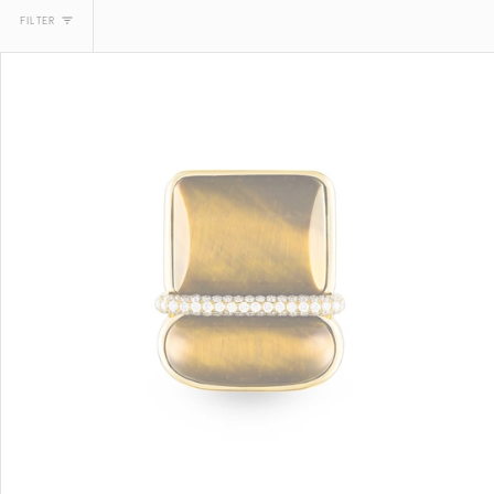
FILTER