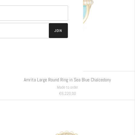
JOIN
Amrita Large Round Ring in Sea Blue Chalcedony
Made to order
€6.220,00