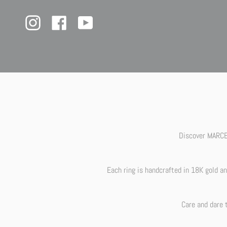
Skip
Our we
to
content
Instagram
Facebook
YouTube
Discover MARCEL
Each ring is handcrafted in 18K gold a
Care and dare 