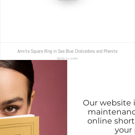
Amrita Square Ring in Sea Blue Chalcedony and Phenite
Made to order
€5.500,00
Our website i
maintenance
online short
your 