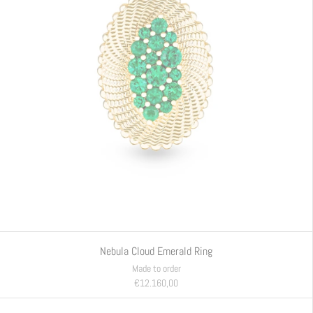
Nebula Cloud Emerald Ring
Made to order
€12.160,00