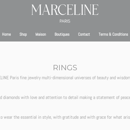
bsite is currently under maintenance. We’ll be back online shortly. Thank you for your pa
Home
Shop
Maison
Boutiques
Contact
Terms & Conditions
RINGS
INE Paris fine jewelry multi-dimensional universes of beauty and wisdom 
nd diamonds with love and attention to detail making a statement of peac
to wear the essential in style, with gratitude and with grace for what aris