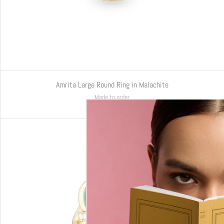
Amrita Large Round Ring in Malachite
Made to order
€6.220,00